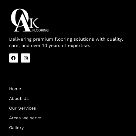
Delivering premium flooring solutions with quality,
care, and over 10 years of expertise.
Quick Links
Home
About Us
Our Services
Areas we serve
Gallery