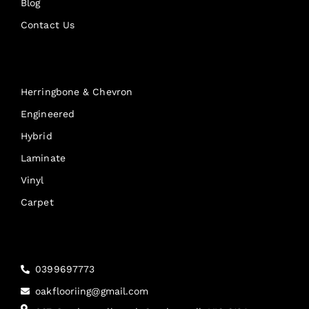
Blog
Contact Us
Products
Herringbone & Chevron
Engineered
Hybrid
Laminate
Vinyl
Carpet
Reach Us
0399697773
oakflooriing@gmail.com