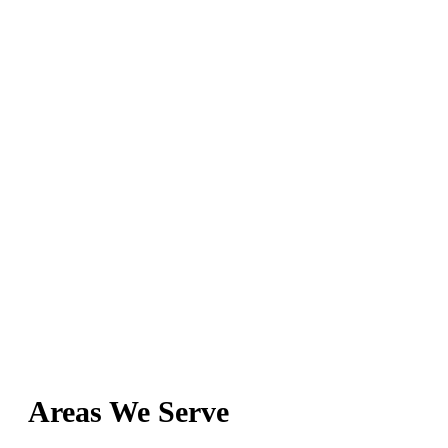
Areas We Serve