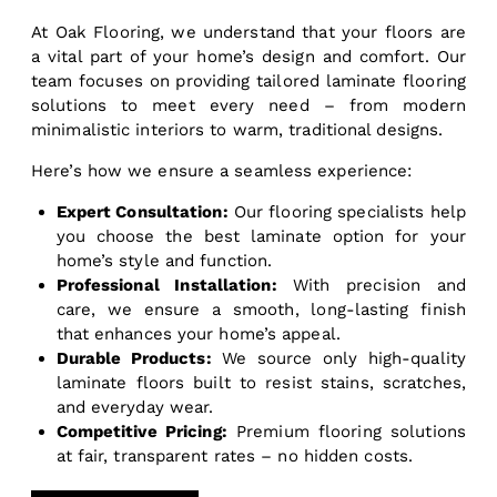
At Oak Flooring, we understand that your floors are
a vital part of your home’s design and comfort. Our
team focuses on providing tailored laminate flooring
solutions to meet every need – from modern
minimalistic interiors to warm, traditional designs.
Here’s how we ensure a seamless experience:
Expert Consultation:
Our flooring specialists help
you choose the best laminate option for your
home’s style and function.
Professional Installation:
With precision and
care, we ensure a smooth, long-lasting finish
that enhances your home’s appeal.
Durable Products:
We source only high-quality
laminate floors built to resist stains, scratches,
and everyday wear.
Competitive Pricing:
Premium flooring solutions
at fair, transparent rates – no hidden costs.