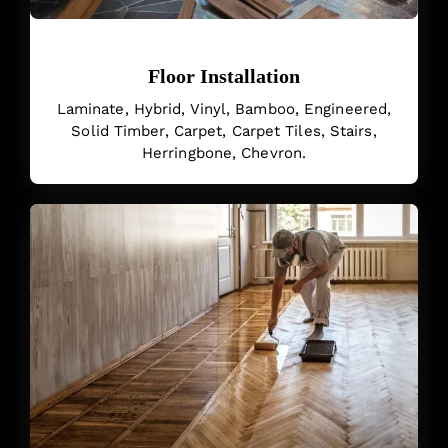
Floor Installation
Laminate, Hybrid, Vinyl, Bamboo, Engineered,
Solid Timber, Carpet, Carpet Tiles, Stairs,
Herringbone, Chevron.