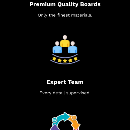
Premium Quality Boards
Only the finest materials.
Expert Team
Every detail supervised.