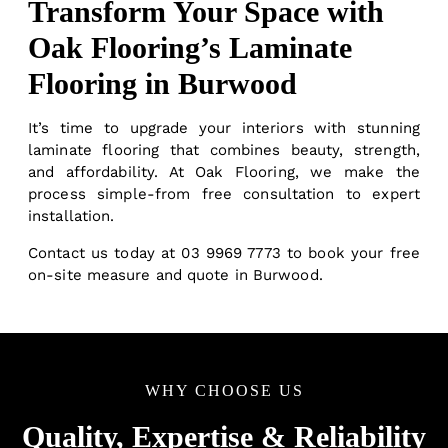
Transform Your Space with
Oak Flooring’s Laminate
Flooring in Burwood
It’s time to upgrade your interiors with stunning
laminate flooring that combines beauty, strength,
and affordability. At Oak Flooring, we make the
process simple-from free consultation to expert
installation.
Contact us
today at
03 9969 7773
to book your free
on-site measure and quote in Burwood.
WHY CHOOSE US
Quality, Expertise & Reliability