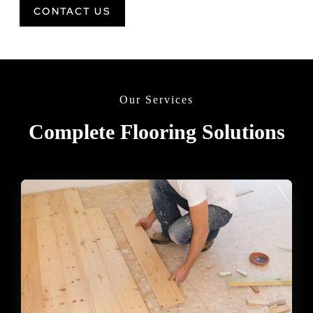
CONTACT US
Our Services
Complete Flooring Solutions