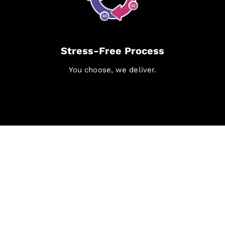
Stress-Free Process
You choose, we deliver.