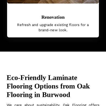
Renovation
Refresh and upgrade existing floors for a
brand-new look.
Eco-Friendly Laminate
Flooring Options from Oak
Flooring in Burwood
We care about sustainability. Oak Flooring offers