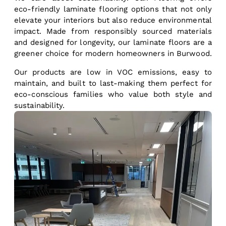
eco-friendly laminate flooring options that not only
elevate your interiors but also reduce environmental
impact. Made from responsibly sourced materials
and designed for longevity, our laminate floors are a
greener choice for modern homeowners in Burwood.
Our products are low in VOC emissions, easy to
maintain, and built to last-making them perfect for
eco-conscious families who value both style and
sustainability.