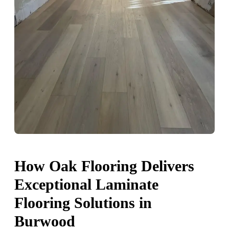
How Oak Flooring Delivers
Exceptional Laminate
Flooring Solutions in
Burwood