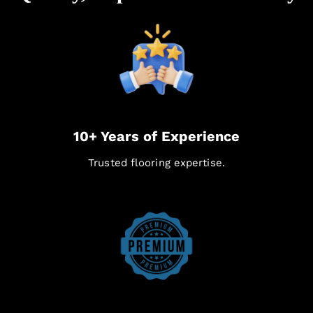
10+ Years of Experience
Trusted flooring expertise.