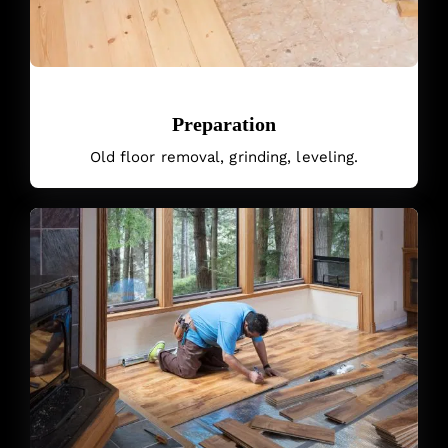
Preparation
Old floor removal, grinding, leveling.