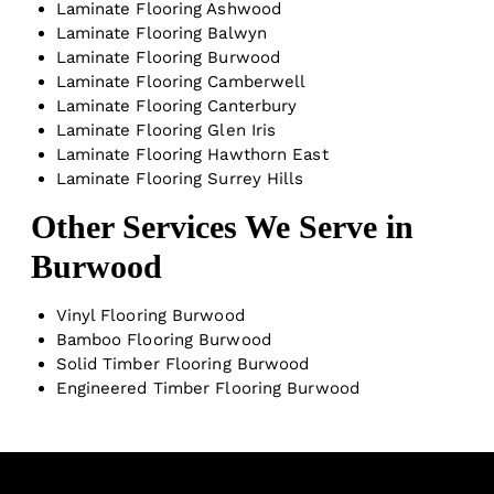
Laminate Flooring Ashwood
Laminate Flooring Balwyn
Laminate Flooring Burwood
Laminate Flooring Camberwell
Laminate Flooring Canterbury
Laminate Flooring Glen Iris
Laminate Flooring Hawthorn East
Laminate Flooring Surrey Hills
Other Services We Serve in
Burwood
Vinyl Flooring Burwood
Bamboo Flooring Burwood
Solid Timber Flooring Burwood
Engineered Timber Flooring Burwood