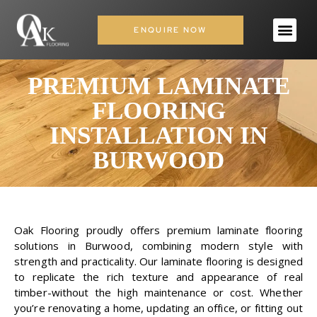
ENQUIRE NOW
PREMIUM LAMINATE
FLOORING
INSTALLATION IN
BURWOOD
Oak Flooring proudly offers premium laminate flooring
solutions in Burwood, combining modern style with
strength and practicality. Our laminate flooring is designed
to replicate the rich texture and appearance of real
timber-without the high maintenance or cost. Whether
you’re renovating a home, updating an office, or fitting out