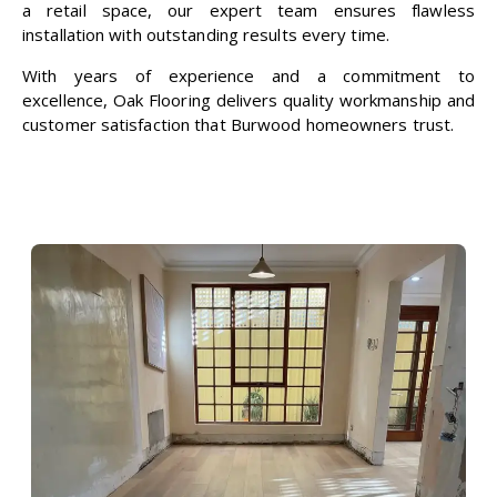
a retail space, our expert team ensures flawless
installation with outstanding results every time.
With years of experience and a commitment to
excellence,
Oak Flooring
delivers quality workmanship and
customer satisfaction that Burwood homeowners trust.