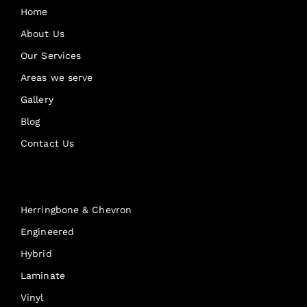
Home
About Us
Our Services
Areas we serve
Gallery
Blog
Contact Us
Products
Herringbone & Chevron
Engineered
Hybrid
Laminate
Vinyl