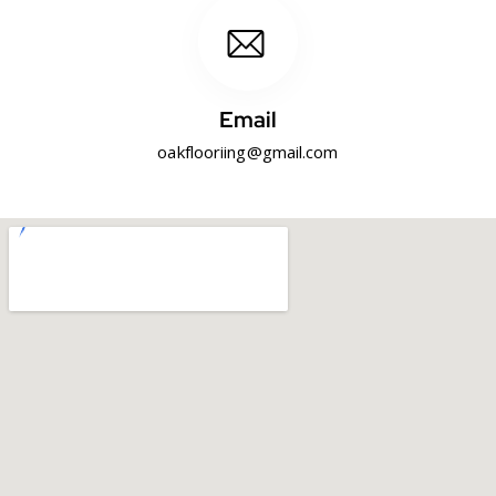
Email
oakflooriing@gmail.com