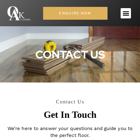
ENQUIRE NOW
CONTACT US
Contact Us
Get In Touch
We’re here to answer your questions and guide you to
the perfect floor.