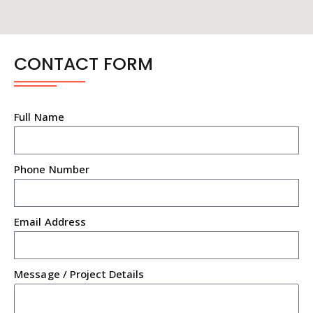
CONTACT FORM
Full Name
Phone Number
Email Address
Message / Project Details