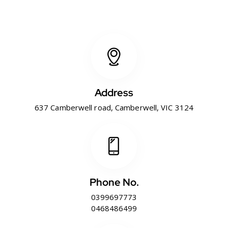
Address
637 Camberwell road, Camberwell, VIC 3124
Phone No.
0399697773
0468486499