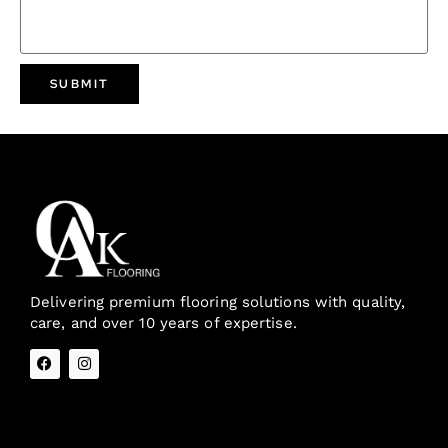
SUBMIT
Delivering premium flooring solutions with quality,
care, and over 10 years of expertise.
Quick Links