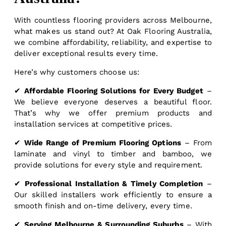
With countless flooring providers across Melbourne,
what makes us stand out? At Oak Flooring Australia,
we combine affordability, reliability, and expertise to
deliver exceptional results every time.
Here’s why customers choose us:
✔
Affordable Flooring Solutions for Every Budget
–
We believe everyone deserves a beautiful floor.
That’s why we offer premium products and
installation services at competitive prices.
✔
Wide Range of Premium Flooring Options
– From
laminate and vinyl to timber and bamboo, we
provide solutions for every style and requirement.
✔
Professional Installation & Timely Completion
–
Our skilled installers work efficiently to ensure a
smooth finish and on-time delivery, every time.
✔
Serving Melbourne & Surrounding Suburbs
– With