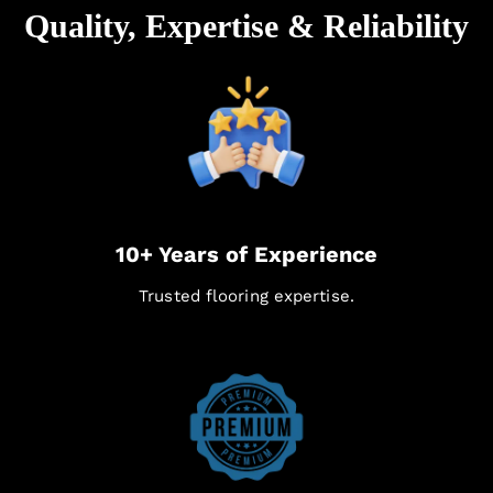
Quality, Expertise & Reliability
10+ Years of Experience
Trusted flooring expertise.