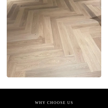
WHY CHOOSE US