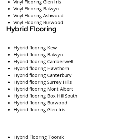
Vinyl Flooring Glen Iris
Vinyl Flooring Balwyn
Vinyl Flooring Ashwood
Vinyl Flooring Burwood
Hybrid Flooring
Hybrid flooring Kew
Hybrid flooring Balwyn
Hybrid flooring Camberwell
Hybrid flooring Hawthorn
Hybrid flooring Canterbury
Hybrid flooring Surrey Hills
Hybrid flooring Mont Albert
Hybrid flooring Box Hill South
Hybrid flooring Burwood
Hybrid flooring Glen Iris
Hybrid Flooring Toorak