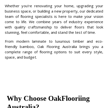
Whether you’re renovating your home, upgrading your
business space, or building a new property, our dedicated
team of flooring specialists is here to make your vision
come to life. We combine years of industry experience
with quality craftsmanship to deliver floors that look
stunning, feel comfortable, and stand the test of time.
From modern laminate to luxurious timber and eco-
friendly bamboo, Oak Flooring Australia brings you a
complete range of flooring options to suit every style,
space, and budget.
Why Choose OakFlooriing
Australia?