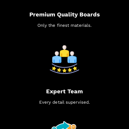
Premium Quality Boards
Only the finest materials.
Expert Team
Every detail supervised.