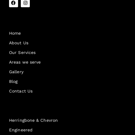
Quick Links
Home
About Us
Our Services
Areas we serve
Gallery
Blog
Contact Us
Products
Herringbone & Chevron
Engineered