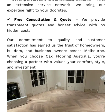
an extensive service network, we bring our
expertise right to your doorstep.
✔
Free Consultation & Quote
– We provide
transparent quotes and honest advice with no
hidden costs.
Our commitment to quality and customer
satisfaction has earned us the trust of homeowners,
builders, and business owners across Melbourne.
When you choose Oak Flooring Australia, you’re
choosing a partner who values your comfort, style,
and investment.