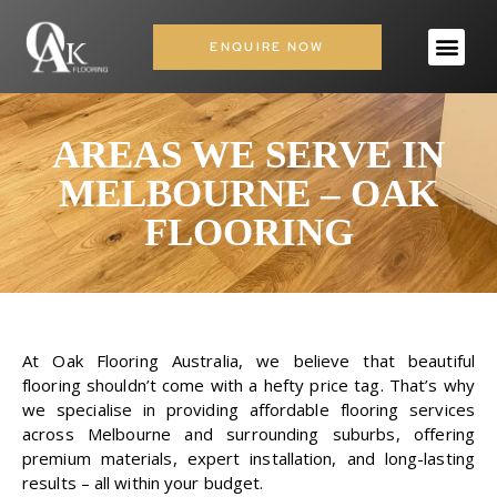
ENQUIRE NOW
AREAS WE SERVE IN
MELBOURNE – OAK
FLOORING
At
Oak Flooring
Australia, we believe that beautiful
flooring shouldn’t come with a hefty price tag. That’s why
we specialise in providing affordable flooring services
across Melbourne and surrounding suburbs, offering
premium materials, expert installation, and long-lasting
results – all within your budget.