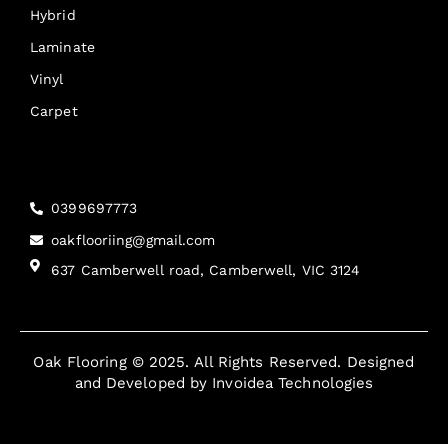
Hybrid
Laminate
Vinyl
Carpet
Reach Us
0399697773
oakflooriing@gmail.com
637 Camberwell road, Camberwell, VIC 3124
Oak Flooring © 2025. All Rights Reserved. Designed
and Developed by
Invoidea Technologies