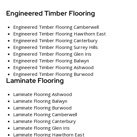
Engineered Timber Flooring
Engineered Timber Flooring Camberwell
Engineered Timber Flooring Hawthorn East
Engineered Timber Flooring Canterbury
Engineered Timber Flooring Surrey Hills
Engineered Timber Flooring Glen Iris
Engineered Timber Flooring Balwyn
Engineered Timber Flooring Ashwood
Engineered Timber Flooring Burwood
Laminate Flooring
Laminate Flooring Ashwood
Laminate Flooring Balwyn
Laminate Flooring Burwood
Laminate Flooring Camberwell
Laminate Flooring Canterbury
Laminate Flooring Glen Iris
Laminate Flooring Hawthorn East