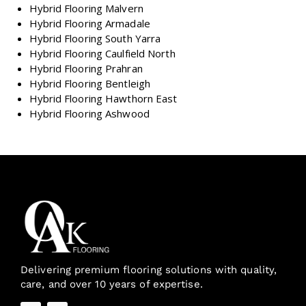
Hybrid Flooring Malvern
Hybrid Flooring Armadale
Hybrid Flooring South Yarra
Hybrid Flooring Caulfield North
Hybrid Flooring Prahran
Hybrid Flooring Bentleigh
Hybrid Flooring Hawthorn East
Hybrid Flooring Ashwood
Delivering premium flooring solutions with quality,
care, and over 10 years of expertise.