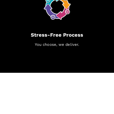
Stress-Free Process
You choose, we deliver.