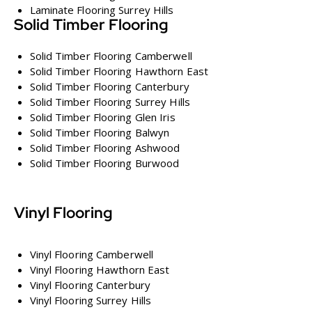
Laminate Flooring Surrey Hills
Solid Timber Flooring
Solid Timber Flooring Camberwell
Solid Timber Flooring Hawthorn East
Solid Timber Flooring Canterbury
Solid Timber Flooring Surrey Hills
Solid Timber Flooring Glen Iris
Solid Timber Flooring Balwyn
Solid Timber Flooring Ashwood
Solid Timber Flooring Burwood
Vinyl Flooring
Vinyl Flooring Camberwell
Vinyl Flooring Hawthorn East
Vinyl Flooring Canterbury
Vinyl Flooring Surrey Hills