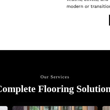
modern or transition
Our Services
omplete Flooring Solutio