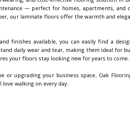
intenance — perfect for homes, apartments, and c
ber, our laminate floors offer the warmth and eleg
, and finishes available, you can easily find a de
thstand daily wear and tear, making them ideal for b
ures your floors stay looking new for years to come.
e or upgrading your business space, Oak Flooring 
l love walking on every day.