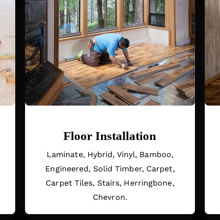
Floor Installation
.
Laminate, Hybrid, Vinyl, Bamboo,
Engineered, Solid Timber, Carpet,
Carpet Tiles, Stairs, Herringbone,
Chevron.