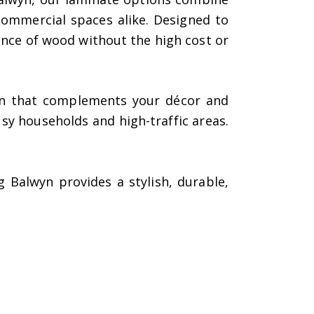
ommercial spaces alike. Designed to
ance of wood without the high cost or
sign that complements your décor and
usy households and high-traffic areas.
Balwyn provides a stylish, durable,