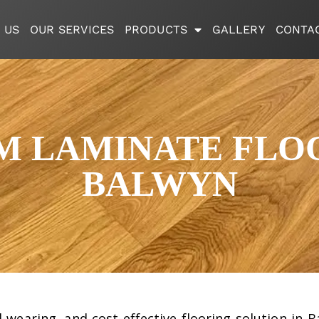
 US
OUR SERVICES
PRODUCTS
GALLERY
CONTA
M LAMINATE FLOO
BALWYN
rd-wearing, and cost-effective flooring solution i