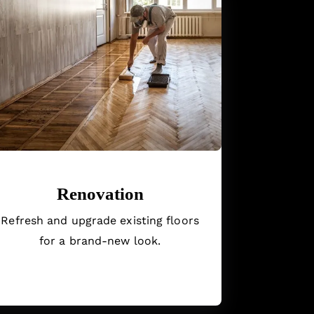
Renovation
Refresh and upgrade existing floors
for a brand-new look.