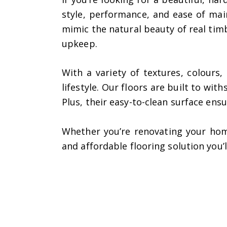
style, performance, and ease of ma
mimic the natural beauty of real tim
upkeep.
With a variety of textures, colours
lifestyle. Our floors are built to wi
Plus, their easy-to-clean surface ens
Whether you’re renovating your hom
and affordable flooring solution you’l