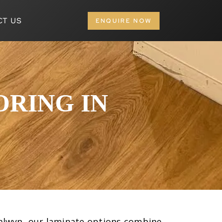
CT US
ENQUIRE NOW
RING IN
n Balwyn, our laminate options combine