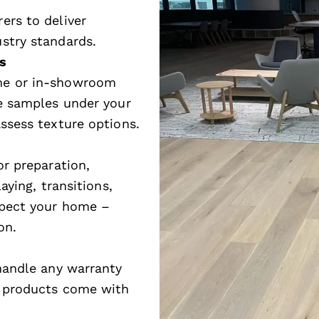
ers to deliver
stry standards.
s
me or in-showroom
ze samples under your
ssess texture options.
or preparation,
aying, transitions,
spect your home –
on.
 handle any warranty
e products come with