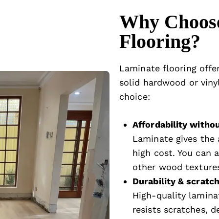
Why Choos
Flooring?
Laminate flooring offe
solid hardwood or vinyl
choice:
Affordability with
Laminate gives the 
high cost. You can a
other wood textures
Durability & scratc
High-quality laminat
resists scratches, d