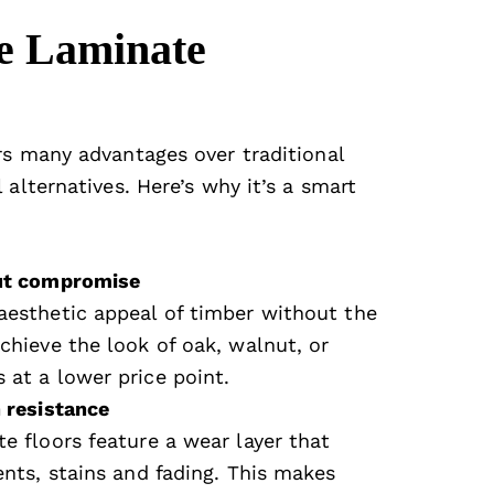
e Laminate
rs many advantages over traditional
 alternatives. Here’s why it’s a smart
out compromise
aesthetic appeal of timber without the
chieve the look of oak, walnut, or
 at a lower price point.
h resistance
e floors feature a wear layer that
ents, stains and fading. This makes