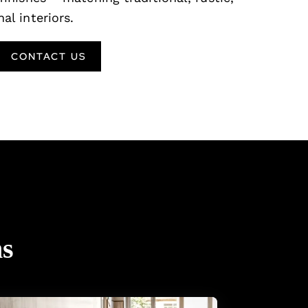
al interiors.
CONTACT US
ns