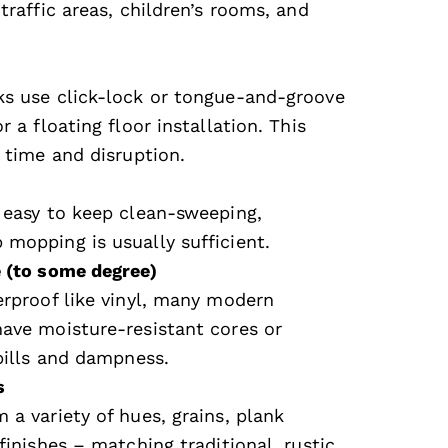
traffic areas, children’s rooms, and
s use click-lock or tongue-and-groove
r a floating floor installation. This
 time and disruption.
 easy to keep clean-sweeping,
mopping is usually sufficient.
 (to some degree)
erproof like vinyl, many modern
ave moisture-resistant cores or
spills and dampness.
s
 a variety of hues, grains, plank
finishes – matching traditional, rustic,