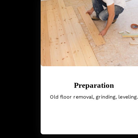
Preparation
Old floor removal, grinding, leveling