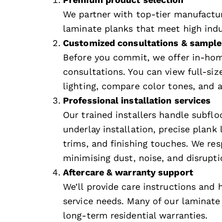
We partner with top-tier manufactur
laminate planks that meet high indu
Customized consultations & sample
Before you commit, we offer in-ho
consultations. You can view full-si
lighting, compare color tones, and a
Professional installation services
Our trained installers handle subflo
underlay installation, precise plank l
trims, and finishing touches. We re
minimising dust, noise, and disrupti
Aftercare & warranty support
We’ll provide care instructions and
service needs. Many of our laminat
long-term residential warranties.