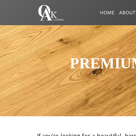
HOME
ABOUT
PREMIU
If you’re looking for a beautiful, ha