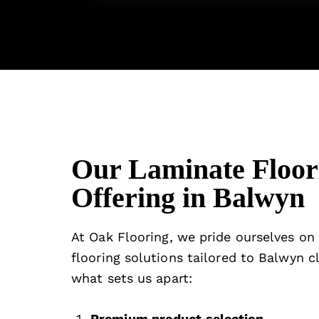
Our Laminate Floor
Offering in Balwyn
At
Oak Flooring
, we pride ourselves on
flooring solutions tailored to Balwyn cl
what sets us apart:
Premium product selection