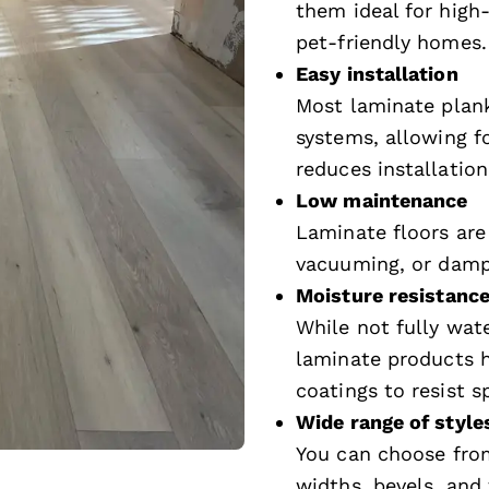
them ideal for high-
pet-friendly homes.
Easy installation
Most laminate plank
systems, allowing fo
reduces installation
Low maintenance
Laminate floors are
vacuuming, or damp 
Moisture resistance
While not fully wat
laminate products h
coatings to resist 
Wide range of style
You can choose from
widths, bevels, and 