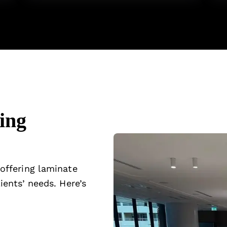
ing
 offering laminate
ients’ needs. Here’s