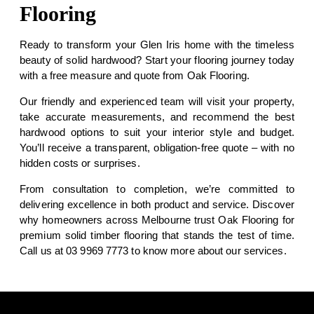
Flooring
Ready to transform your Glen Iris home with the timeless
beauty of solid hardwood? Start your flooring journey today
with a
free measure and quote
from Oak Flooring.
Our friendly and experienced team will visit your property,
take accurate measurements, and recommend the best
hardwood options to suit your interior style and budget.
You’ll receive a transparent, obligation-free quote – with no
hidden costs or surprises.
From consultation to completion, we’re committed to
delivering excellence in both product and service. Discover
why homeowners across Melbourne trust Oak Flooring for
premium solid timber flooring that stands the test of time.
Call us at
03 9969 7773
to know more about our services.