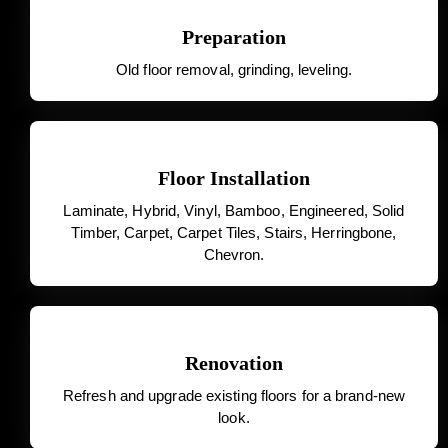
Preparation
Old floor removal, grinding, leveling.
Floor Installation
Laminate, Hybrid, Vinyl, Bamboo, Engineered, Solid
Timber, Carpet, Carpet Tiles, Stairs, Herringbone,
Chevron.
Renovation
Refresh and upgrade existing floors for a brand-new
look.