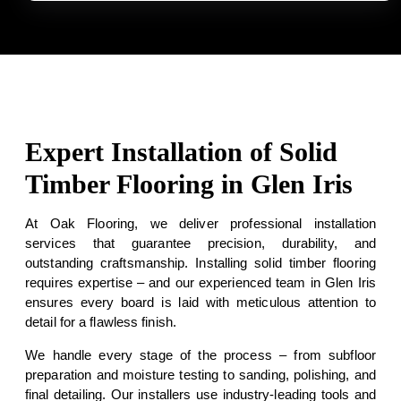
Expert Installation of Solid
Timber Flooring in Glen Iris
At Oak Flooring, we deliver professional installation
services that guarantee precision, durability, and
outstanding craftsmanship. Installing solid timber flooring
requires expertise – and our experienced team in Glen Iris
ensures every board is laid with meticulous attention to
detail for a flawless finish.
We handle every stage of the process – from subfloor
preparation and moisture testing to sanding, polishing, and
final detailing. Our installers use industry-leading tools and