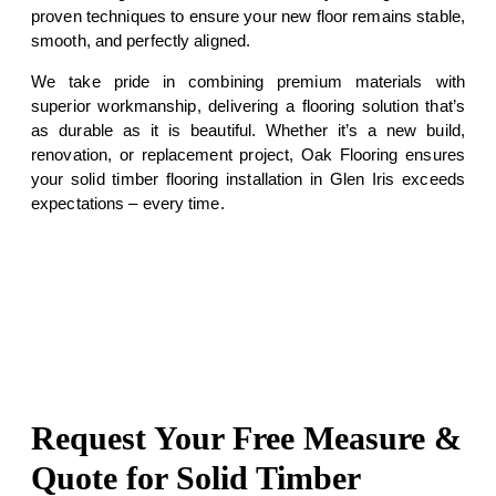
proven techniques to ensure your new floor remains stable,
smooth, and perfectly aligned.
We take pride in combining premium materials with
superior workmanship, delivering a flooring solution that’s
as durable as it is beautiful. Whether it’s a new build,
renovation, or replacement project, Oak Flooring ensures
your solid timber flooring installation in Glen Iris exceeds
expectations – every time.
Request Your Free Measure &
Quote for Solid Timber