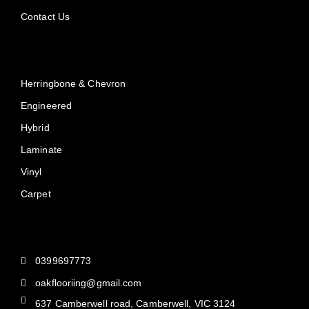
Contact Us
Products
Herringbone & Chevron
Engineered
Hybrid
Laminate
Vinyl
Carpet
Reach Us
0399697773
oakflooriing@gmail.com
637 Camberwell road, Camberwell, VIC 3124