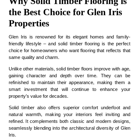
Why Solid Timber Flooring is
the Best Choice for Glen Iris
Properties
Glen Iris is renowned for its elegant homes and family-
friendly lifestyle – and solid timber flooring is the perfect
choice for homeowners who want flooring that reflects that
same quality and charm.
Unlike other materials, solid timber floors improve with age,
gaining character and depth over time. They can be
refinished to maintain their appearance, making them a
smart investment that will continue to enhance your
property’s value for decades.
Solid timber also offers superior comfort underfoot and
natural warmth, making your interiors feel inviting and
refined. It complements both classic and modern designs,
seamlessly blending into the architectural diversity of Glen
Iris.