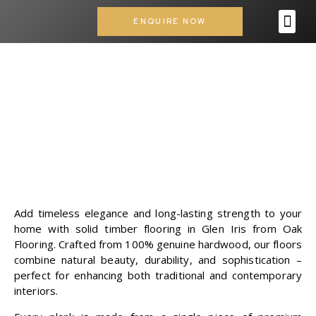
ENQUIRE NOW
OUR SERVICES
CONTACT US
SOLID TIMBER
FLOORING IN GLEN
IRIS
Add timeless elegance and long-lasting strength to your
home with solid timber flooring in Glen Iris from
Oak
Flooring
. Crafted from 100% genuine hardwood, our floors
combine natural beauty, durability, and sophistication –
perfect for enhancing both traditional and contemporary
interiors.