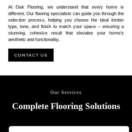
At Oak Flooring, we understand that every home is
different. Our flooring specialists can guide you through the
selection process, helping you choose the ideal timber
type, tone, and finish to match your space – ensuring a
stunning, cohesive result that elevates your home’s
aesthetic and functionality.
CONTACT US
Our Services
Complete Flooring Solutions