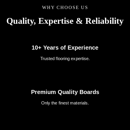
WHY CHOOSE US
Quality, Expertise & Reliability
10+ Years of Experience
Trusted flooring expertise.
Premium Quality Boards
Only the finest materials.