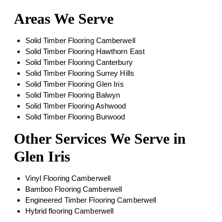
Areas We Serve
Solid Timber Flooring Camberwell
Solid Timber Flooring Hawthorn East
Solid Timber Flooring Canterbury
Solid Timber Flooring Surrey Hills
Solid Timber Flooring Glen Iris
Solid Timber Flooring Balwyn
Solid Timber Flooring Ashwood
Solid Timber Flooring Burwood
Other Services We Serve in
Glen Iris
Vinyl Flooring Camberwell
Bamboo Flooring Camberwell
Engineered Timber Flooring Camberwell
Hybrid flooring Camberwell