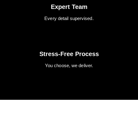
Expert Team
Every detail supervised.
Stress-Free Process
You choose, we deliver.