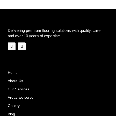
Delivering premium flooring solutions with quality, care,
and over 10 years of expertise.
Quick Links
Home
About Us
Our Services
Areas we serve
Gallery
Blog