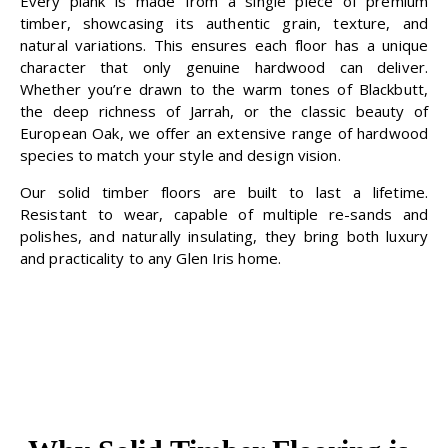
Every plank is made from a single piece of premium
timber, showcasing its authentic grain, texture, and
natural variations. This ensures each floor has a unique
character that only genuine hardwood can deliver.
Whether you’re drawn to the warm tones of Blackbutt,
the deep richness of Jarrah, or the classic beauty of
European Oak, we offer an extensive range of hardwood
species to match your style and design vision.
Our solid timber floors are built to last a lifetime.
Resistant to wear, capable of multiple re-sands and
polishes, and naturally insulating, they bring both luxury
and practicality to any Glen Iris home.