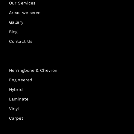
Our Services
Areas we serve
Gallery
Blog
Contact Us
Products
Herringbone & Chevron
Engineered
Hybrid
Laminate
Vinyl
Carpet