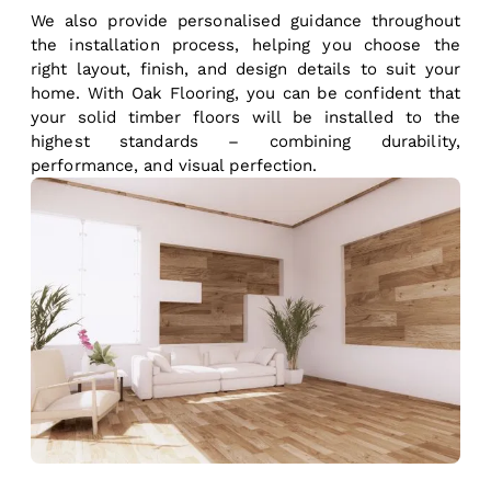
We also provide personalised guidance throughout
the installation process, helping you choose the
right layout, finish, and design details to suit your
home. With Oak Flooring, you can be confident that
your solid timber floors will be installed to the
highest standards – combining durability,
performance, and visual perfection.