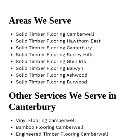
Areas We Serve
Solid Timber Flooring Camberwell
Solid Timber Flooring Hawthorn East
Solid Timber Flooring Canterbury
Solid Timber Flooring Surrey Hills
Solid Timber Flooring Glen Iris
Solid Timber Flooring Balwyn
Solid Timber Flooring Ashwood
Solid Timber Flooring Burwood
Other Services We Serve in
Canterbury
Vinyl Flooring Camberwell
Bamboo Flooring Camberwell
Engineered Timber Flooring Camberwell