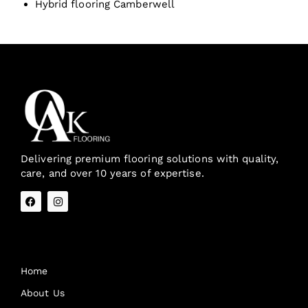
Hybrid flooring Camberwell
Delivering premium flooring solutions with quality,
care, and over 10 years of expertise.
Quick Links
Home
About Us