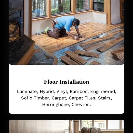
Floor Installation
Laminate, Hybrid, Vinyl, Bamboo, Engineered,
Solid Timber, Carpet, Carpet Tiles, Stairs,
Herringbone, Chevron.