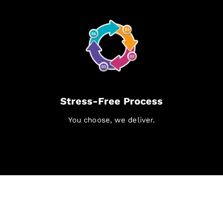
Stress-Free Process
You choose, we deliver.