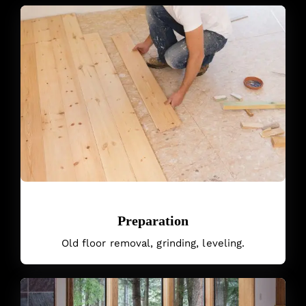
Preparation
Old floor removal, grinding, leveling.