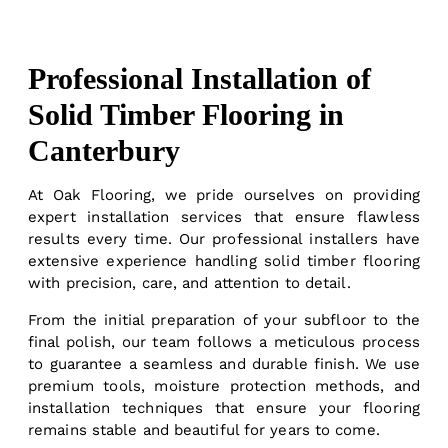
Professional Installation of
Solid Timber Flooring in
Canterbury
At Oak Flooring, we pride ourselves on providing
expert installation services that ensure flawless
results every time. Our professional installers have
extensive experience handling solid timber flooring
with precision, care, and attention to detail.
From the initial preparation of your subfloor to the
final polish, our team follows a meticulous process
to guarantee a seamless and durable finish. We use
premium tools, moisture protection methods, and
installation techniques that ensure your flooring
remains stable and beautiful for years to come.