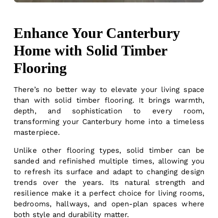
Enhance Your Canterbury
Home with Solid Timber
Flooring
There’s no better way to elevate your living space
than with solid timber flooring. It brings warmth,
depth, and sophistication to every room,
transforming your Canterbury home into a timeless
masterpiece.
Unlike other flooring types, solid timber can be
sanded and refinished multiple times, allowing you
to refresh its surface and adapt to changing design
trends over the years. Its natural strength and
resilience make it a perfect choice for living rooms,
bedrooms, hallways, and open-plan spaces where
both style and durability matter.