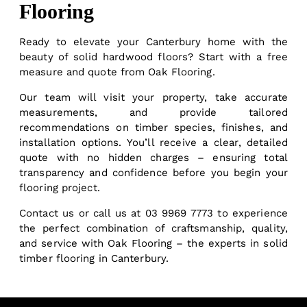
Flooring
Ready to elevate your Canterbury home with the
beauty of solid hardwood floors? Start with a free
measure and quote from Oak Flooring.
Our team will visit your property, take accurate
measurements, and provide tailored
recommendations on timber species, finishes, and
installation options. You’ll receive a clear, detailed
quote with no hidden charges – ensuring total
transparency and confidence before you begin your
flooring project.
Contact us
or call us at
03 9969 7773
to experience
the perfect combination of craftsmanship, quality,
and service with Oak Flooring – the experts in solid
timber flooring in Canterbury.