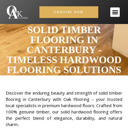
ENQUIRE NOW
SOLID TIMBER
FLOORING IN
CANTERBURY -
TIMELESS HARDWOOD
FLOORING SOLUTIONS
Discover the enduring beauty and strength of solid timber
flooring in Canterbury with Oak Flooring – your trusted
local specialists in premium hardwood floors. Crafted from
100% genuine timber, our solid hardwood flooring offers
the perfect blend of elegance, durability, and natural
charm.