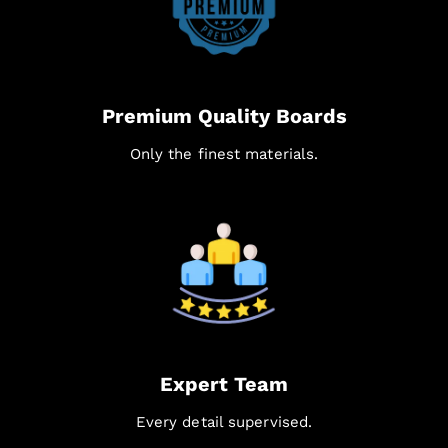
Premium Quality Boards
Only the finest materials.
Expert Team
Every detail supervised.