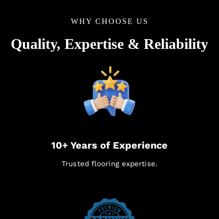
WHY CHOOSE US
Quality, Expertise & Reliability
10+ Years of Experience
Trusted flooring expertise.