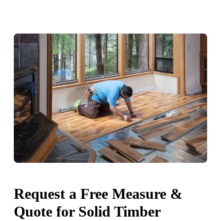
Request a Free Measure &
Quote for Solid Timber