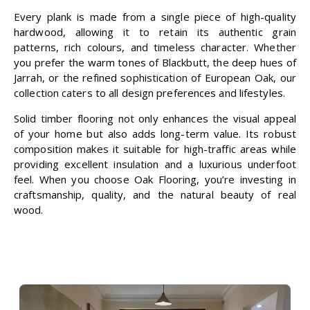
Every plank is made from a single piece of high-quality
hardwood, allowing it to retain its authentic grain
patterns, rich colours, and timeless character. Whether
you prefer the warm tones of Blackbutt, the deep hues of
Jarrah, or the refined sophistication of European Oak, our
collection caters to all design preferences and lifestyles.
Solid timber flooring not only enhances the visual appeal
of your home but also adds long-term value. Its robust
composition makes it suitable for high-traffic areas while
providing excellent insulation and a luxurious underfoot
feel. When you choose
Oak Flooring
, you’re investing in
craftsmanship, quality, and the natural beauty of real
wood.