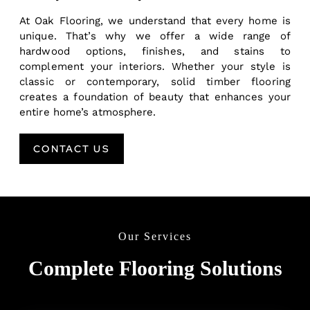
At Oak Flooring, we understand that every home is
unique. That’s why we offer a wide range of
hardwood options, finishes, and stains to
complement your interiors. Whether your style is
classic or contemporary, solid timber flooring
creates a foundation of beauty that enhances your
entire home’s atmosphere.
CONTACT US
Our Services
Complete Flooring Solutions