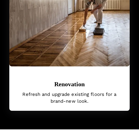
Renovation
Refresh and upgrade existing floors for a
brand-new look.