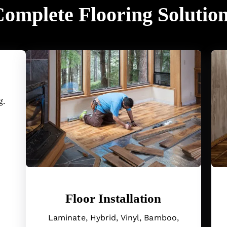
omplete Flooring Solutio
g.
Floor Installation
Laminate, Hybrid, Vinyl, Bamboo,