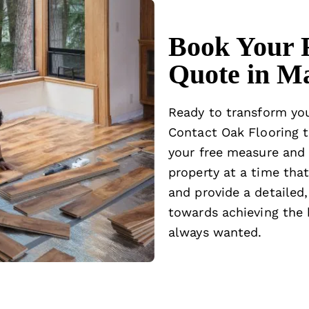
Book Your 
Quote in M
Ready to transform yo
Contact Oak Flooring
t
your free measure and 
property at a time that
and provide a detailed,
towards achieving the b
always wanted.