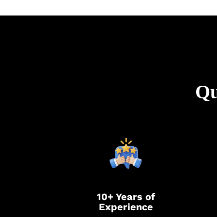
Qu
10+ Years of
Experience