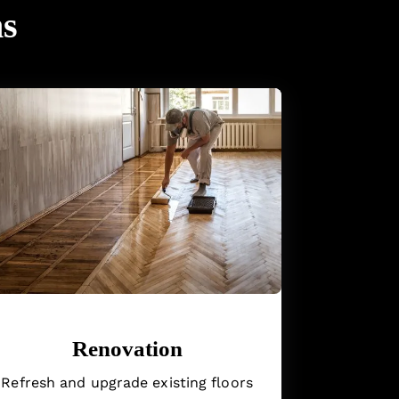
ns
Renovation
Refresh and upgrade existing floors