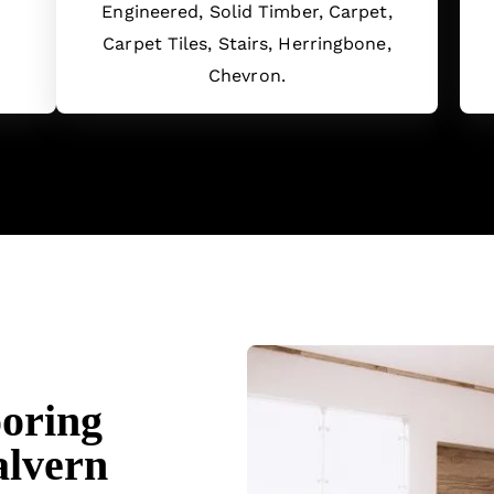
Engineered, Solid Timber, Carpet,
Carpet Tiles, Stairs, Herringbone,
Chevron.
ooring
alvern