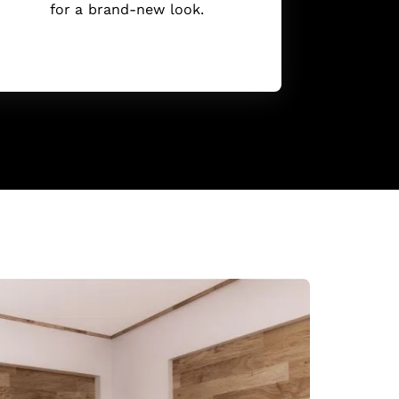
for a brand-new look.