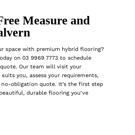
Free Measure and
alvern
ur space with premium hybrid flooring?
oday on
03 9969 7773
to schedule
quote. Our team will visit your
 suits you, assess your requirements,
 no-obligation quote. It’s the first step
eautiful, durable flooring you’ve