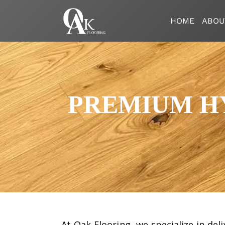
HOME
ABOU
PREMIUM HY
At
Oak Flooring
, we specialize in de