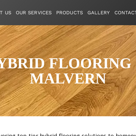
T US
OUR SERVICES
PRODUCTS
GALLERY
CONTAC
BRID FLOORING 
MALVERN
livering top-tier hybrid flooring solutions to home