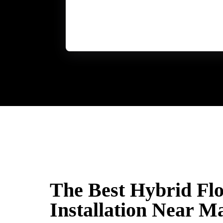
The Best Hybrid Fl
Installation Near M