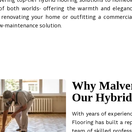
of both worlds- offering the warmth and eleganc
re renovating your home or outfitting a commercia
low-maintenance solution.
Why Malver
Our Hybrid 
With years of experienc
Flooring has built a re
team of skilled profess