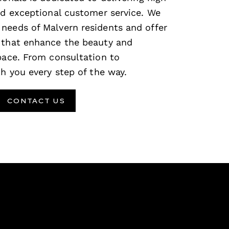
and exceptional customer service. We
needs of Malvern residents and offer
 that enhance the beauty and
space. From consultation to
th you every step of the way.
CONTACT US