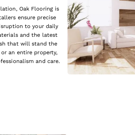
lation, Oak Flooring is
allers ensure precise
isruption to your daily
terials and the latest
sh that will stand the
or an entire property,
ofessionalism and care.