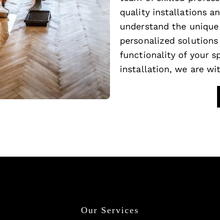
quality installations 
understand the unique 
personalized solutions
functionality of your 
installation, we are wi
Our Services