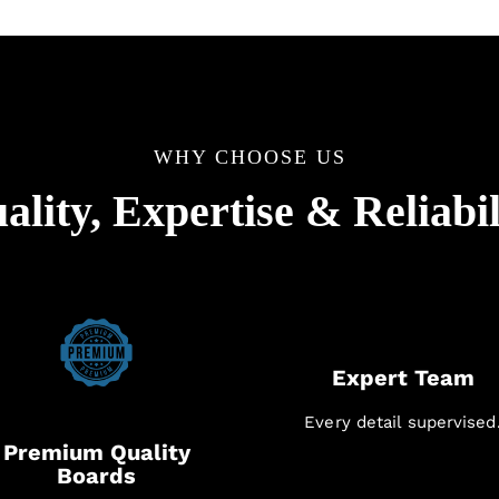
WHY CHOOSE US
ality, Expertise & Reliabil
Expert Team
Every detail supervised
Premium Quality
Boards