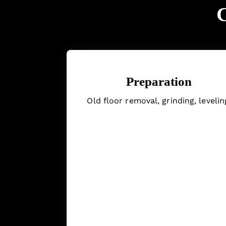
C
Preparation
Old floor removal, grinding, levelin