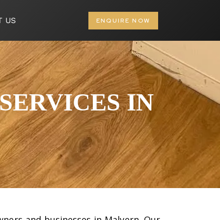
T US
ENQUIRE NOW
SERVICES IN
owners and businesses in Malvern. Our