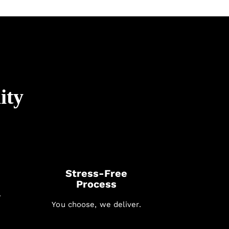
ity
Stress-Free
Process
.
You choose, we deliver.