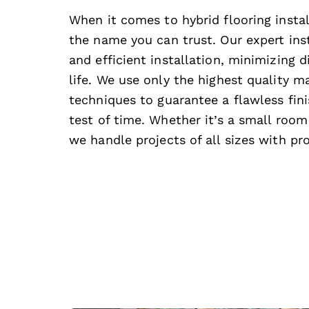
When it comes to hybrid flooring instal
the name you can trust. Our expert inst
and efficient installation, minimizing d
life. We use only the highest quality ma
techniques to guarantee a flawless fini
test of time. Whether it’s a small room 
we handle projects of all sizes with pr