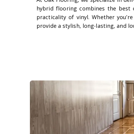
hybrid flooring combines the best 
practicality of vinyl. Whether you’
provide a stylish, long-lasting, and 