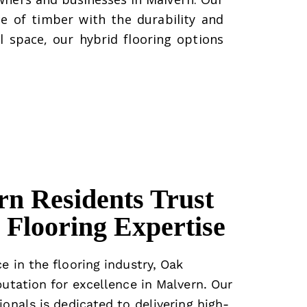
e of timber with the durability and
l space, our hybrid flooring options
n Residents Trust
Flooring Expertise
e in the flooring industry, Oak
putation for excellence in Malvern. Our
ionals is dedicated to delivering high-